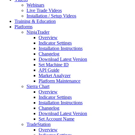
Webinars
Live Trade Videos
Installation / Setup Videos
Training & Education
Platforms
NinjaTrader
Overview
Indicator Settings
Installation Instructions
Changelog
Download Latest Version
Set Machine ID
API Guide
Market Analyzer
Platform Maintenance
Sierra Chart
Overview
Indicator Settings
Installation Instructions
Changelog
Download Latest Version
Set Account Name
TradeStation
Overview