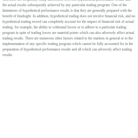
the actual results subsequently achieved by any particular trading program. One of the
limitations of hypothetical performance results is that they are generally prepared with the
benefit of hindsight. In addition, hypothetical trading does not involve financial risk, and no
hypothetical trading record can completely account for the impact of financial risk of actual
trading. for example, the ability to withstand losses or to adhere to a particular trading
program in spite of trading losses are material points which can also adversely affect actual
trading results. There are numerous other factors related to the markets in general or to the
implementation of any specific trading program which cannot be fully accounted for in the
preparation of hypothetical performance results and all which can adversely affect trading
results.