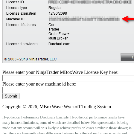
Please enter your NinjaTrader MBoxWave License Key here:
Please enter your new machine id here:
Copyright © 2026, MBoxWave Wyckoff Trading System
Hypothetical Performance Disclosure Example: Hypothetical performance results have
many inherent limitations, some of which are described below. No representation is being
made that any account will or is likely to achieve profits or losses similar to those shown; in
fact, there are frequently sharp differences between hypothetical performance results and