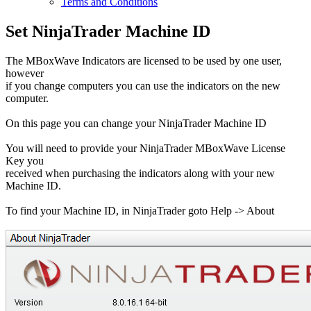
Terms and Conditions
Set NinjaTrader Machine ID
The MBoxWave Indicators are licensed to be used by one user,
however
if you change computers you can use the indicators on the new
computer.
On this page you can change your NinjaTrader Machine ID
You will need to provide your NinjaTrader MBoxWave License
Key you
received when purchasing the indicators along with your new
Machine ID.
To find your Machine ID, in NinjaTrader goto Help -> About