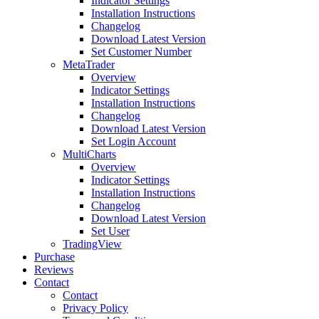
Indicator Settings
Installation Instructions
Changelog
Download Latest Version
Set Customer Number
MetaTrader
Overview
Indicator Settings
Installation Instructions
Changelog
Download Latest Version
Set Login Account
MultiCharts
Overview
Indicator Settings
Installation Instructions
Changelog
Download Latest Version
Set User
TradingView
Purchase
Reviews
Contact
Contact
Privacy Policy