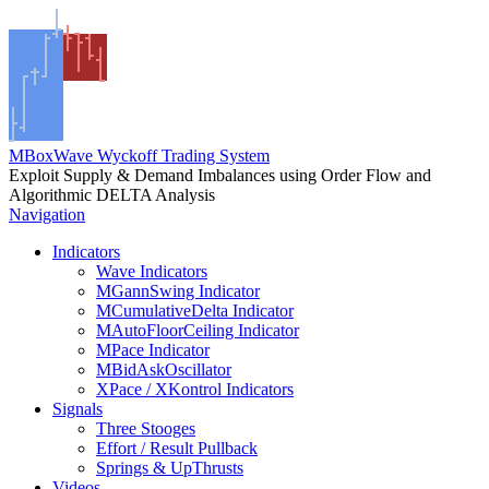
MBoxWave Wyckoff Trading System
Exploit Supply & Demand Imbalances using Order Flow and
Algorithmic DELTA Analysis
Navigation
Indicators
Wave Indicators
MGannSwing Indicator
MCumulativeDelta Indicator
MAutoFloorCeiling Indicator
MPace Indicator
MBidAskOscillator
XPace / XKontrol Indicators
Signals
Three Stooges
Effort / Result Pullback
Springs & UpThrusts
Videos