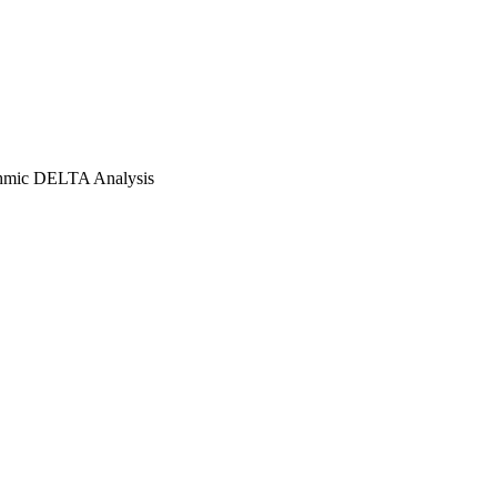
thmic DELTA Analysis