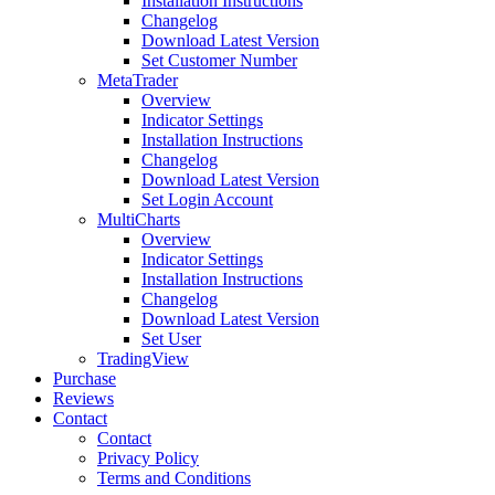
Installation Instructions
Changelog
Download Latest Version
Set Customer Number
MetaTrader
Overview
Indicator Settings
Installation Instructions
Changelog
Download Latest Version
Set Login Account
MultiCharts
Overview
Indicator Settings
Installation Instructions
Changelog
Download Latest Version
Set User
TradingView
Purchase
Reviews
Contact
Contact
Privacy Policy
Terms and Conditions