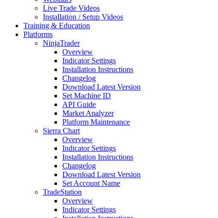
Live Trade Videos
Installation / Setup Videos
Training & Education
Platforms
NinjaTrader
Overview
Indicator Settings
Installation Instructions
Changelog
Download Latest Version
Set Machine ID
API Guide
Market Analyzer
Platform Maintenance
Sierra Chart
Overview
Indicator Settings
Installation Instructions
Changelog
Download Latest Version
Set Account Name
TradeStation
Overview
Indicator Settings