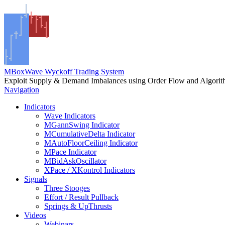
MBoxWave Wyckoff Trading System
Exploit Supply & Demand Imbalances using Order Flow and Algori
Navigation
Indicators
Wave Indicators
MGannSwing Indicator
MCumulativeDelta Indicator
MAutoFloorCeiling Indicator
MPace Indicator
MBidAskOscillator
XPace / XKontrol Indicators
Signals
Three Stooges
Effort / Result Pullback
Springs & UpThrusts
Videos
Webinars